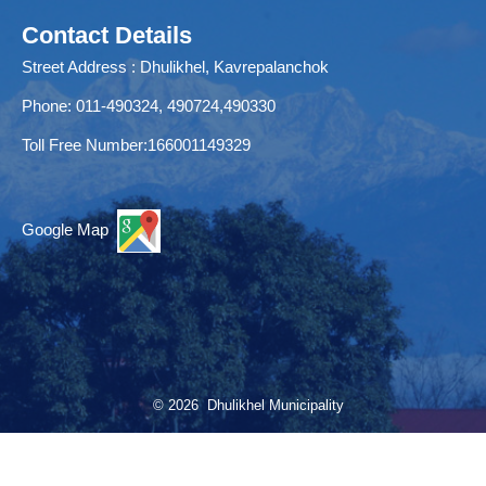
Contact Details
Street Address : Dhulikhel, Kavrepalanchok
Phone: 011-490324, 490724,490330
Toll Free Number:166001149329
Google Map
© 2026 Dhulikhel Municipality