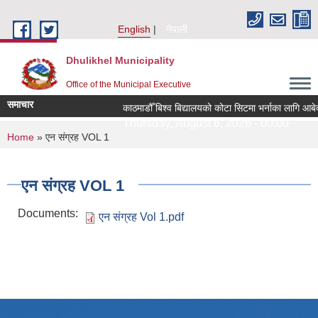
Skip to main content
English
नेपाली
Dhulikhel Municipality
Office of the Municipal Executive
समाचार
काठमाडौँ बिश्व बिद्यालयको कोटा सिटमा भर्नाका लागि आबे
Thursday, August 6, 2026 - 00:00
You are here
Home
» एन संग्रह VOL 1
एन संग्रह VOL 1
Documents:
एन संग्रह Vol 1.pdf