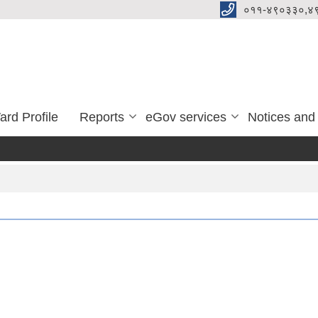
०११-४९०३३०,४
ard Profile
Reports
eGov services
Notices and