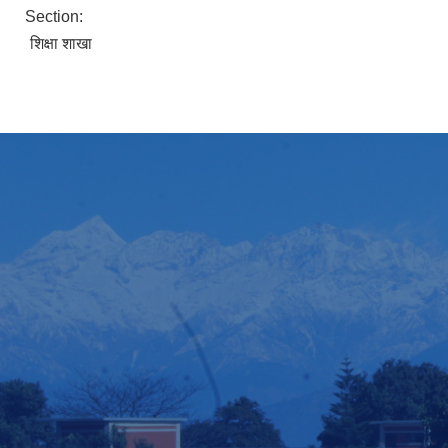
Section:
शिक्षा शाखा