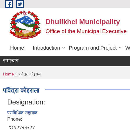
Skip to main content
Dhulikhel Municipality
Office of the Municipal Executive
Home
Introduction
Program and Project
W
समाचार
You are here
Home
» पवित्रा कोइराला
पवित्रा कोइराला
Designation:
प्राविधिक सहायक
Phone:
९८४३४२५२३४