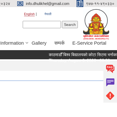
९०३२४
info.dhulikhel@gmail.com
९७७-११-४९०३३०
English
नेपाली
Search form
Search
 Information
Gallery
सम्पर्क
E-Service Portal
काठमाडौँ बिश्व बिद्यालयको कोटा सिटमा भर्नाका 
Thursday, August 6, 2026 - 00:00