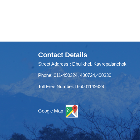
Contact Details
Street Address : Dhulikhel, Kavrepalanchok
Phone: 011-490324, 490724,490330
Toll Free Number:166001149329
Google Map