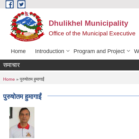
Skip to main content
Dhulikhel Municipality
Office of the Municipal Executive
Home
Introduction
Program and Project
W
समाचार
You are here
Home
» पुरुषोतम हुमागाईं
पुरुषोतम हुमागाईं