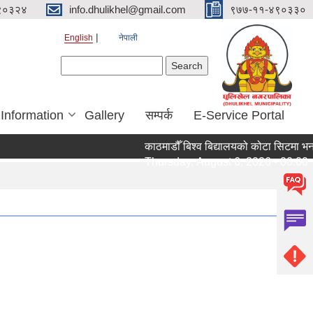
९०३२४
info.dhulikhel@gmail.com
९७७-११-४९०३३०
English
नेपाली
Search form
Search
 Information
Gallery
सम्पर्क
E-Service Portal
काठमाडौँ बिश्व बिद्यालयको कोटा सिटमा भर्ना
Thursday, August 6, 2026 - 00:00