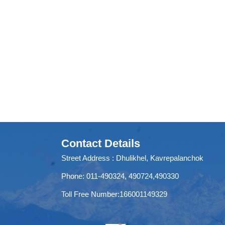
Contact Details
Street Address : Dhulikhel, Kavrepalanchok
Phone: 011-490324, 490724,490330
Toll Free Number:166001149329