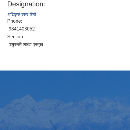
Designation:
अधिकृत स्तर छैठौ
Phone:
9841403052
Section:
पशुपन्छी शाखा प्रमुख