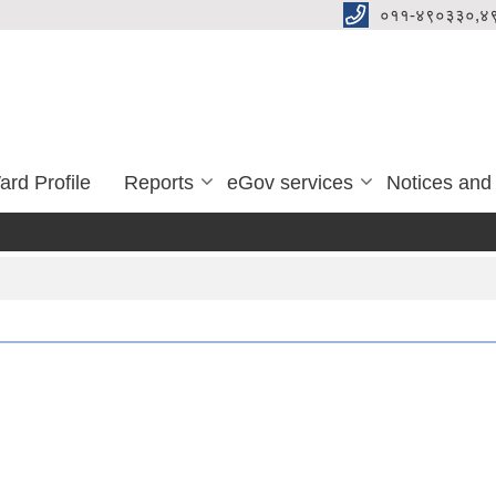
०११-४९०३३०,४
ard Profile
Reports
eGov services
Notices and