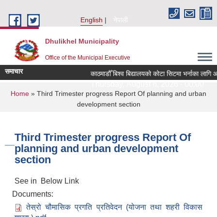
Skip to main content
English
नेपाली
Dhulikhel Municipality
Office of the Municipal Executive
समाचार
काठमाडौँ बिश्व बिद्यालयको कोटा सिटमा भर्नाका लागि आ
Thursday, August 6, 2026 - 00:00
You are here
Home
» Third Trimester progress Report Of planning and urban
development section
Third Trimester progress Report Of
planning and urban development
section
See in Below Link
Documents:
तेस्रो चौमासिक प्रगति प्रतिवेदन (योजना तथा शहरी विकास