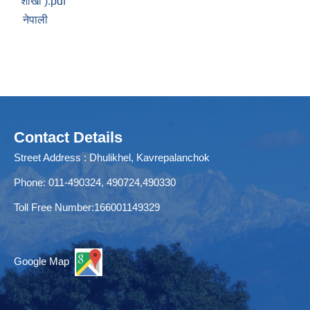
शाखा ).pdf
नेपाली
Contact Details
Street Address : Dhulikhel, Kavrepalanchok
Phone: 011-490324, 490724,490330
Toll Free Number:166001149329
Google Map