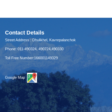
Contact Details
Street Address : Dhulikhel, Kavrepalanchok
Phone: 011-490324, 490724,490330
Toll Free Number:166001149329
Google Map