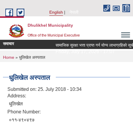
Skip to main content
English
नेपाली
Dhulikhel Municipality
Office of the Municipal Executive
समाचार
सामाजिक सुरक्षा भत्ता प्राप्त गर्न योग्य लाभाग्रहिक
Friday, July 17, 2026 - 17:07
You are here
Home
» धुलिखेल अस्पताल
धुलिखेल अस्पताल
Submitted on:
25. July 2018 - 10:34
Address:
धुलिखेल
Phone Number:
०११-४९०४९७